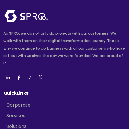
As SPRO, we do not only do projects with our customers. We
walk with them on their digital transformation journey. That is
why we continue to do business with all our customers who have
set out with us since the day we were founded. We are proud of
it.
Quick Links
Corporate
Services
Solutions