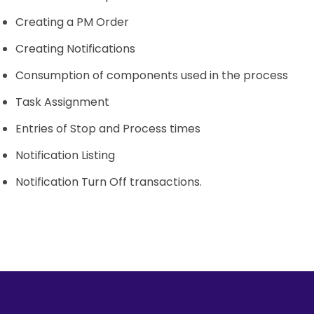
Creating a PM Order
Creating Notifications
Consumption of components used in the process
Task Assignment
Entries of Stop and Process times
Notification Listing
Notification Turn Off transactions.