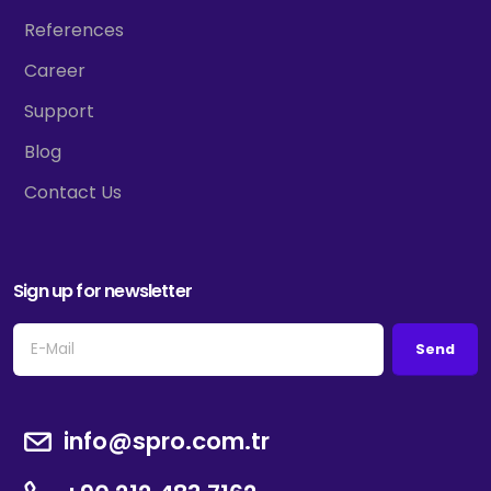
References
Career
Support
Blog
Contact Us
Sign up for newsletter
Send
info@spro.com.tr