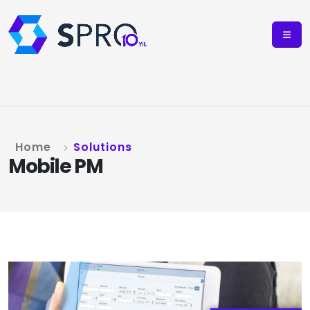
Home
Solutions
Mobile PM