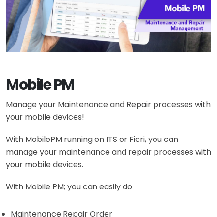
Mobile PM
Manage your Maintenance and Repair processes with
your mobile devices!
With MobilePM running on ITS or Fiori, you can
manage your maintenance and repair processes with
your mobile devices.
With Mobile PM; you can easily do
Maintenance Repair Order