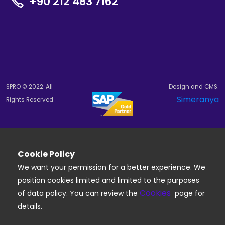
+90 212 483 7162
SPRO © 2022. All
Design and CMS:
Simeranya
Rights Reserved
Cookie Policy
We want your permission for a better experience. We
position cookies limited and limited to the purposes
Cookies
of data policy. You can review the
page for
details.