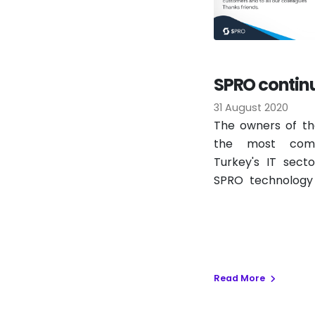
SPRO continue
Informatics 
31 August 2020
The owners of th
the most comp
Turkey's IT sect
SPRO technology 
this year as well.
Read More