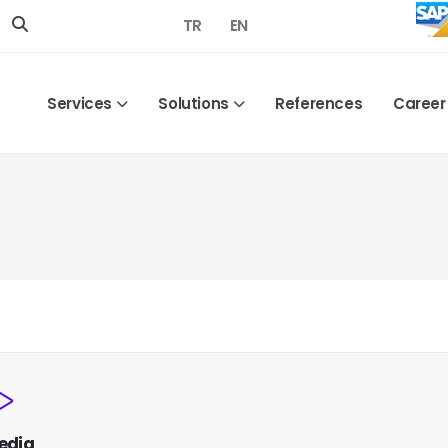
TR
EN
Services
Solutions
References
Career
edia