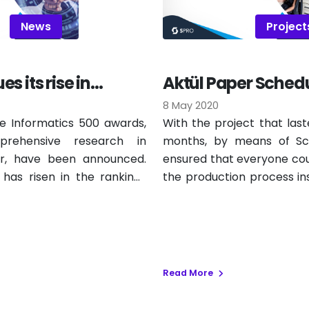
News
Project
s its rise in
Aktül Paper Schedu
500
is Live
8 May 2020
e Informatics 500 awards,
With the project that last
rehensive research in
months, by means of Sch
or, have been announced.
ensured that everyone cou
has risen in the rankings
the production process in
the closest order to th
scheduling works periodic
again, taking into account
planned products, shif
alternatives.
Read More