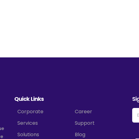
Quick Links
Si
Corporate
Career
Services
Support
ue
Solutions
Blog
ve