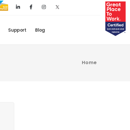
Support
Blog
Home