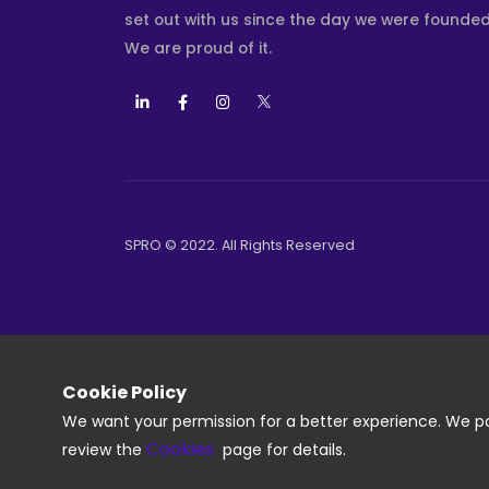
set out with us since the day we were founded
We are proud of it.
SPRO © 2022. All Rights Reserved
Cookie Policy
We want your permission for a better experience. We pos
Cookies
review the
page for details.