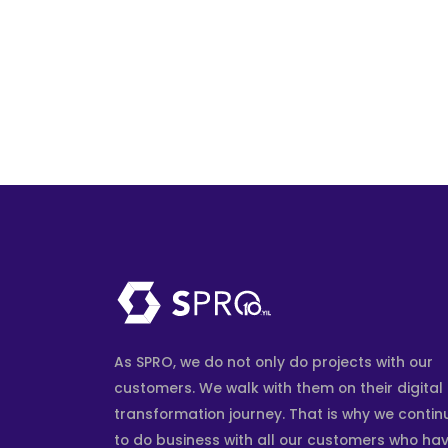
As SPRO, we do not only do projects with our
customers. We walk with them on their digital
transformation journey. That is why we contin
to do business with all our customers who ha