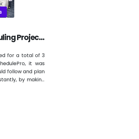
s
ling Project
ed for a total of 3
edulePro, it was
ld follow and plan
stantly, by making
e real, since the
ally over and over
 the stops and new
t changes, line