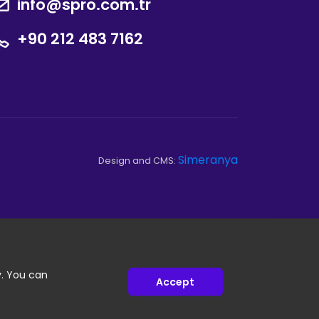
info@spro.com.tr
+90 212 483 7162
Simeranya
Design and CMS:
y. You can
Accept