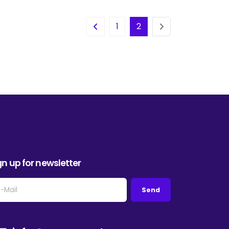
1
2
gn up for newsletter
Send