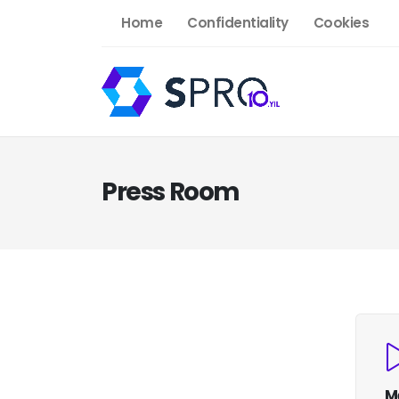
Home
Confidentiality
Cookies
Press Room
M