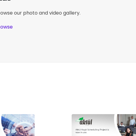
rowse our photo and video gallery.
rowse