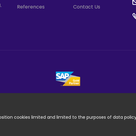
.
References
Contact Us
ition cookies limited and limited to the purposes of data polic