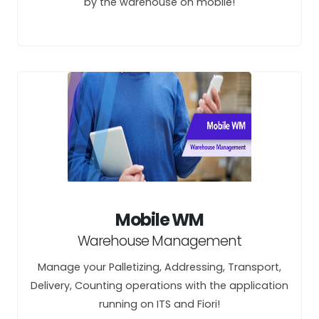
by the warehouse on mobile!
Mobile WM
Warehouse Management
Manage your Palletizing, Addressing, Transport,
Delivery, Counting operations with the application
running on ITS and Fiori!