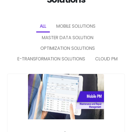
ALL
MOBILE SOLUTIONS
MASTER DATA SOLUTION
OPTIMIZATION SOLUTIONS
E-TRANSFORMATION SOLUTIONS
CLOUD PM