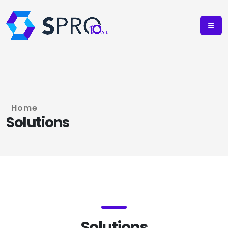
Home
Solutions
Solutions