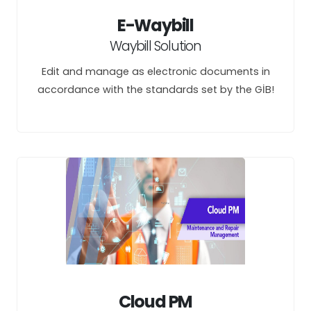
E-Waybill
Waybill Solution
Edit and manage as electronic documents in
accordance with the standards set by the GİB!
Cloud PM