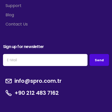
Support
Blog
Contact Us
Sign up for newsletter
Send
info@spro.com.tr
+90 212 483 7162