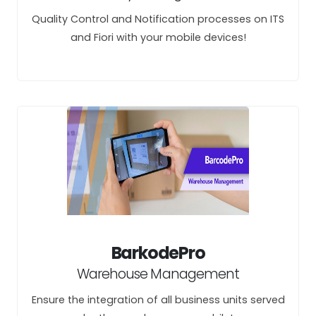
Quality Control and Notification processes on ITS
and Fiori with your mobile devices!
BarkodePro
Warehouse Management
Ensure the integration of all business units served