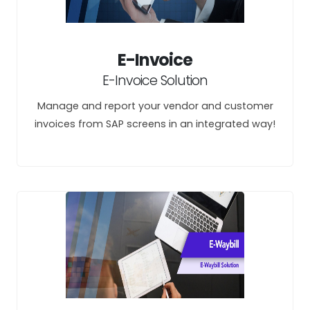
E-Invoice
E-Invoice Solution
Manage and report your vendor and customer
invoices from SAP screens in an integrated way!