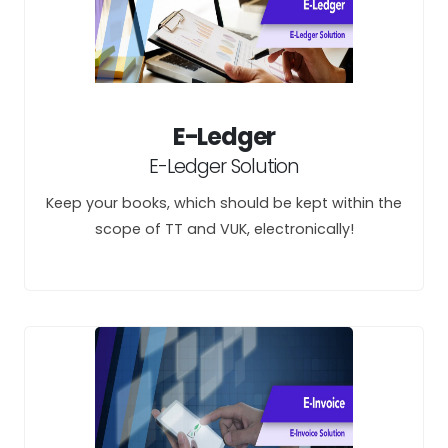
E-Ledger
E-Ledger Solution
Keep your books, which should be kept within the
scope of TT and VUK, electronically!