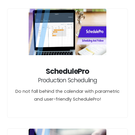
SchedulePro
Production Scheduling
Do not fall behind the calendar with parametric
and user-friendly SchedulePro!