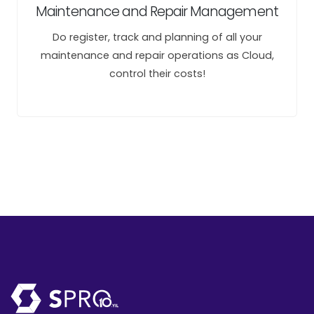
Maintenance and Repair Management
Do register, track and planning of all your
maintenance and repair operations as Cloud,
control their costs!