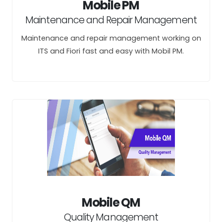
Mobile PM
Maintenance and Repair Management
Maintenance and repair management working on
ITS and Fiori fast and easy with Mobil PM.
Mobile QM
Quality Management