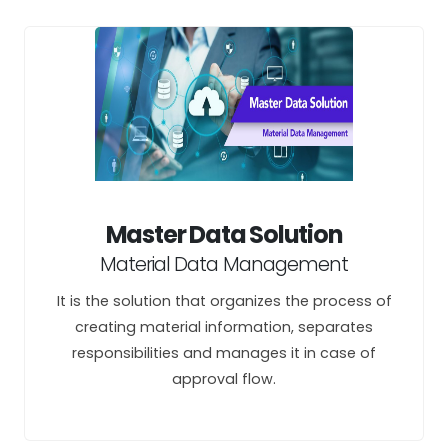
Master Data Solution
Material Data Management
It is the solution that organizes the process of
creating material information, separates
responsibilities and manages it in case of
approval flow.