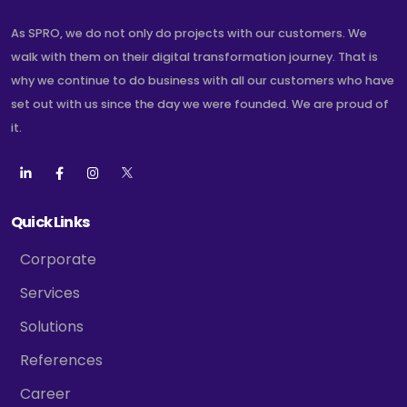
As SPRO, we do not only do projects with our customers. We
walk with them on their digital transformation journey. That is
why we continue to do business with all our customers who have
set out with us since the day we were founded. We are proud of
it.
Quick Links
Corporate
Services
Solutions
References
Career