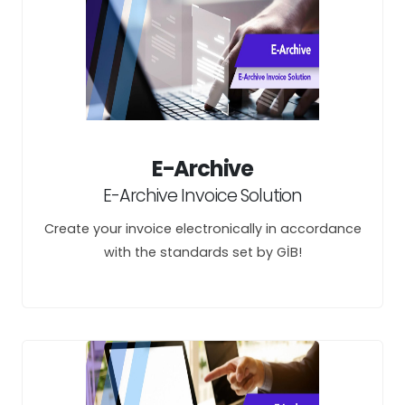
E-Archive
E-Archive Invoice Solution
Create your invoice electronically in accordance
with the standards set by GİB!