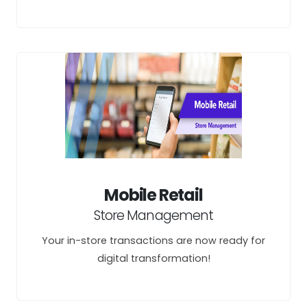
Mobile Retail
Store Management
Your in-store transactions are now ready for
digital transformation!