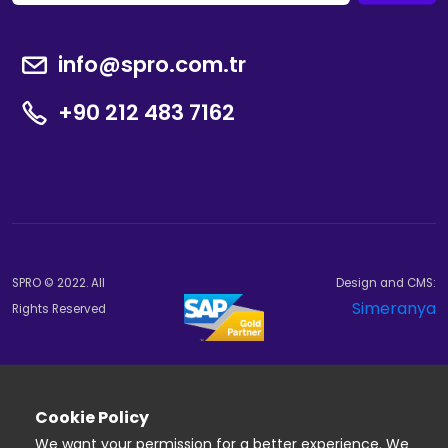
info@spro.com.tr
+90 212 483 7162
SPRO © 2022. All
Design and CMS:
Simeranya
Rights Reserved
Cookie Policy
We want your permission for a better experience. We