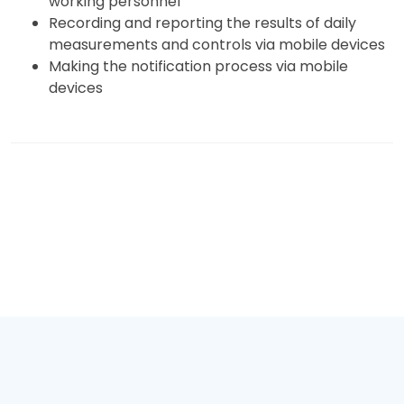
working personnel
Recording and reporting the results of daily
measurements and controls via mobile devices
Making the notification process via mobile
devices