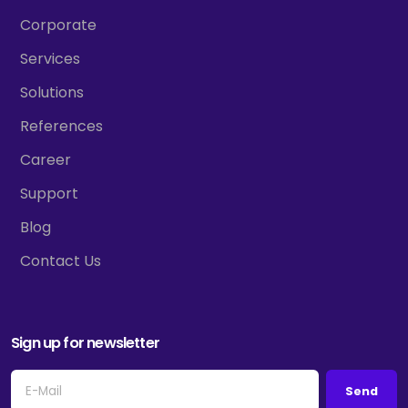
Corporate
Services
Solutions
References
Career
Support
Blog
Contact Us
Sign up for newsletter
Send