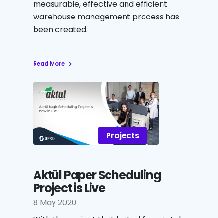
measurable, effective and efficient
warehouse management process has
been created.
Read More
Projects
Aktül Paper Scheduling
Project is Live
8 May 2020