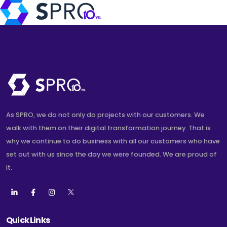
As SPRO, we do not only do projects with our customers. We
walk with them on their digital transformation journey. That is
why we continue to do business with all our customers who have
set out with us since the day we were founded. We are proud of
it.
Quick Links