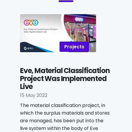
Projects
Eve, Material Classification
Project Was Implemented
Live
15 May 2022
The material classification project, in
which the surplus materials and stores
are managed, has been put into the
live system within the body of Eve