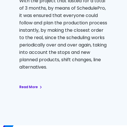
With the project that lasted for a total
of 3 months, by means of SchedulePro,
it was ensured that everyone could
follow and plan the production process
instantly, by making the closest order
to the real, since the scheduling works
periodically over and over again, taking
into account the stops and new
planned products, shift changes, line
alternatives.
Read More