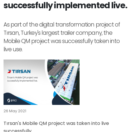
successfully implemented live.
As part of the digital transformation project of
Tırsan, Turkey's largest trailer company, the
Mobile QM project was successfully taken into
live use.
26 May 2021
Tırsan's Mobile QM project was taken into live
successfully.