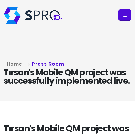
Home
Press Room
Tırsan's Mobile QM project was
successfully implemented live.
Tırsan's Mobile QM project was