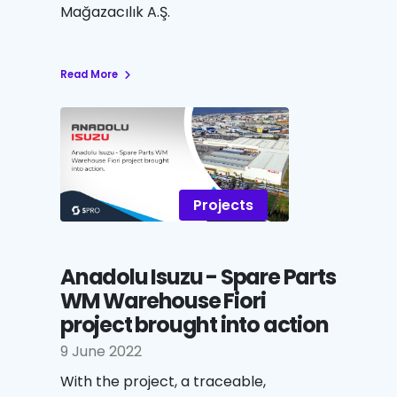
Mağazacılık A.Ş.
Read More
Projects
Anadolu Isuzu - Spare Parts
WM Warehouse Fiori
project brought into action
9 June 2022
With the project, a traceable,