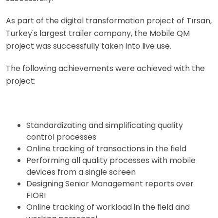
As part of the digital transformation project of Tırsan,
Turkey's largest trailer company, the Mobile QM
project was successfully taken into live use.
The following achievements were achieved with the
project:
Standardizating and simplificating quality
control processes
Online tracking of transactions in the field
Performing all quality processes with mobile
devices from a single screen
Designing Senior Management reports over
FIORI
Online tracking of workload in the field and