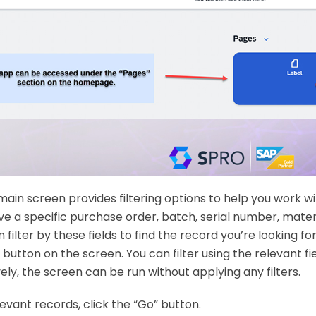
main screen provides filtering options to help you work wi
ve a specific purchase order, batch, serial number, materi
ilter by these fields to find the record you’re looking for.
 button on the screen. You can filter using the relevant fi
ely, the screen can be run without applying any filters.
levant records, click the “Go” button.