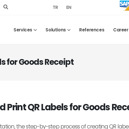
TR
EN
Services
Solutions
References
Career
ls for Goods Receipt
d Print QR Labels for Goods Rec
ation, the step-by-step process of creating QR labels