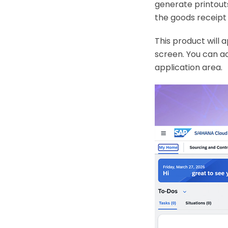
generate printout
the goods receipt 
This product will 
screen. You can a
application area.