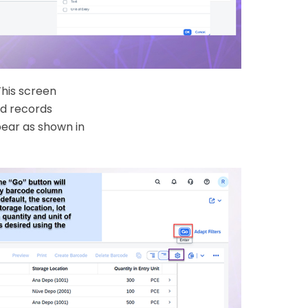
This screen
nd records
pear as shown in