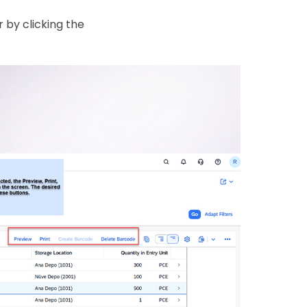
 by clicking the