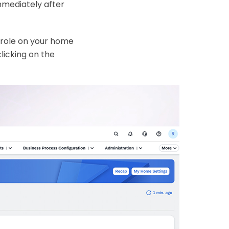
mmediately after
 role on your home
licking on the