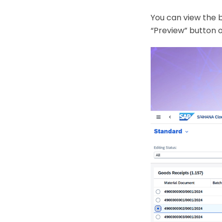
You can view the 
“Preview” button o