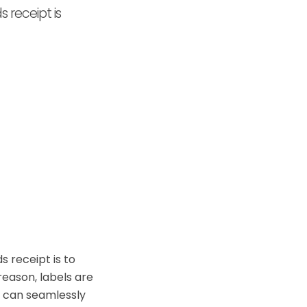
 receipt is
 receipt is to
reason, labels are
ou can seamlessly