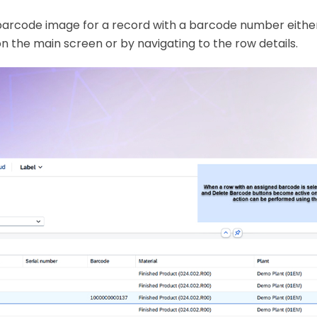
barcode image for a record with a barcode number either
n the main screen or by navigating to the row details.