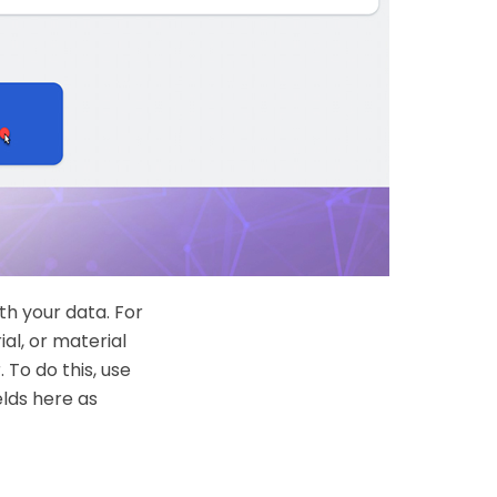
th your data. For
al, or material
 To do this, use
elds here as