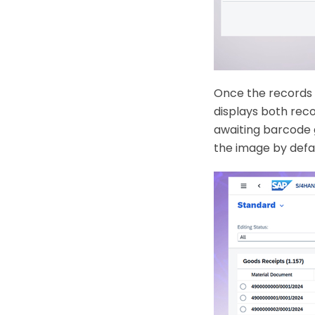
Once the records a
displays both rec
awaiting barcode 
the image by defa