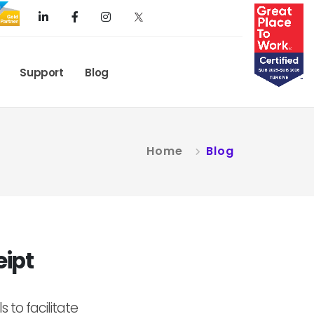
Support
Blog
Home
Blog
eipt
 to facilitate