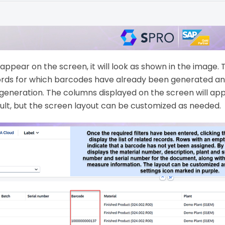
ppear on the screen, it will look as shown in the image. 
ords for which barcodes have already been generated a
generation. The columns displayed on the screen will ap
ult, but the screen layout can be customized as needed.