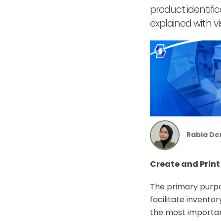
product identifi
explained with vi
Rabia De
Create and Print
The primary purpos
facilitate invento
the most important