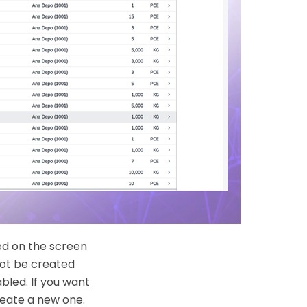
ed on the screen
not be created
bled. If you want
reate a new one.