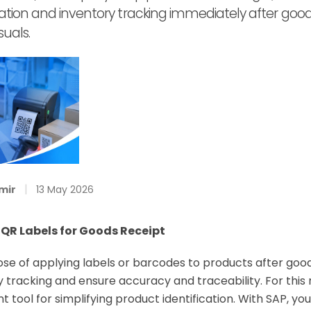
cation and inventory tracking immediately after goods
suals.
|
mir
13 May 2026
 QR Labels for Goods Receipt
e of applying labels or barcodes to products after goods
ry tracking and ensure accuracy and traceability. For this 
 tool for simplifying product identification. With SAP, y