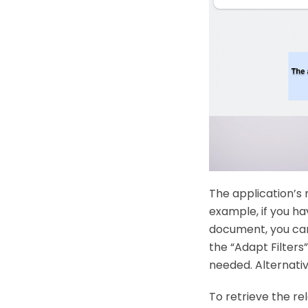
The application’s 
example, if you ha
document, you can f
the “Adapt Filters”
needed. Alternativ
To retrieve the re