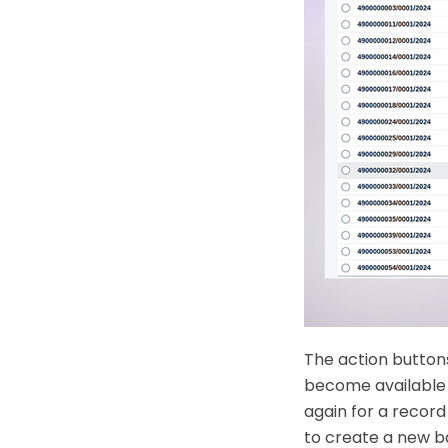
The action button
become available 
again for a record
to create a new ba