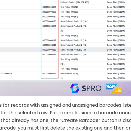
s for records with assigned and unassigned barcodes list
for the selected row. For example, since a barcode can
 that already has one, the “Create Barcode” button is disa
rcode, you must first delete the existing one and then c