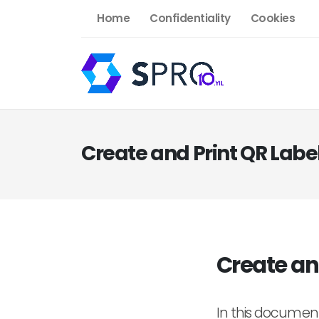
Home
Confidentiality
Cookies
Create and Print QR Labe
Create an
In this document