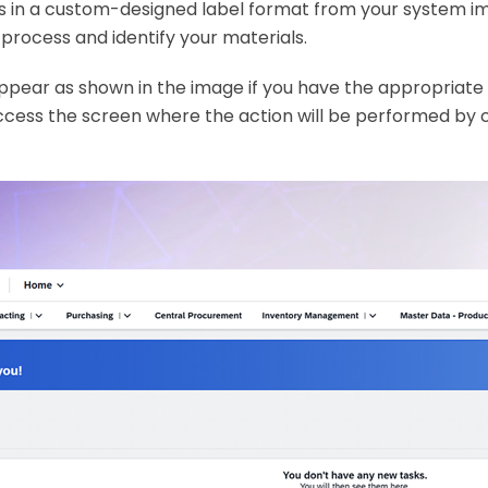
s in a custom-designed label format from your system i
process and identify your materials.
appear as shown in the image if you have the appropriate
ccess the screen where the action will be performed by c