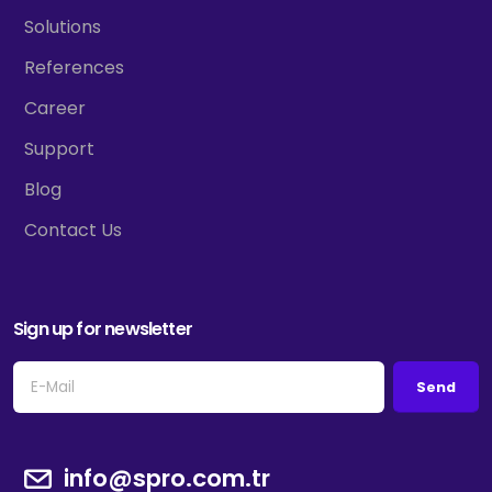
Solutions
References
Career
Support
Blog
Contact Us
Sign up for newsletter
Send
info@spro.com.tr