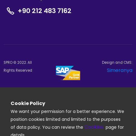
+90 212 483 7162
SPRO © 2022. All
Design and CMS:
Simeranya
Rights Reserved
Cookie Policy
We want your permission for a better experience. We
position cookies limited and limited to the purposes
Cookies
of data policy. You can review the
page for
details.