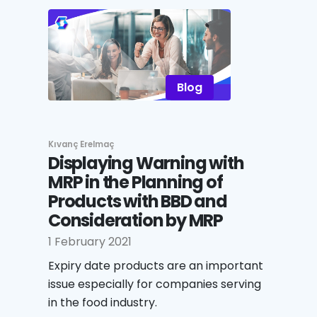
Blog
Kıvanç Erelmaç
Displaying Warning with
MRP in the Planning of
Products with BBD and
Consideration by MRP
1 February 2021
Expiry date products are an important
issue especially for companies serving
in the food industry.