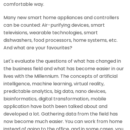
comfortable way.
Many new smart home appliances and controllers
can be counted: Air-purifying devices, smart
televisions, wearable technologies, smart
dishwashers, food processors, home systems, etc.
And what are your favourites?
Let's evaluate the questions of what has changed in
the business field and what has become easier in our
lives with the Millennium. The concepts of artificial
intelligence, machine learning, virtual reality,
predictable analytics, big data, nano devices,
bioinformatics, digital transformation, mobile
application have both been talked about and
developed a lot. Gathering data from the field has
now become much easier. You can work from home
instead of going to the office, and in some cases, you