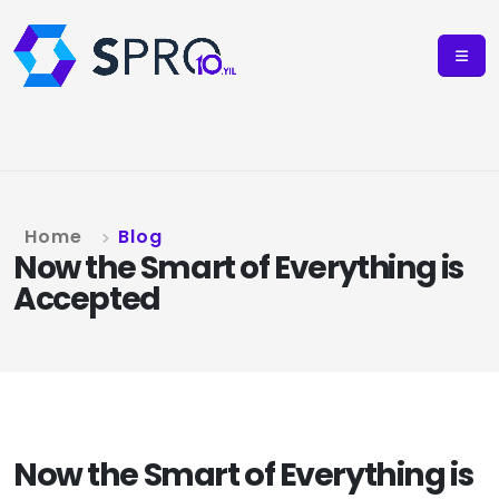
Home
Blog
Now the Smart of Everything is
Accepted
Now the Smart of Everything is