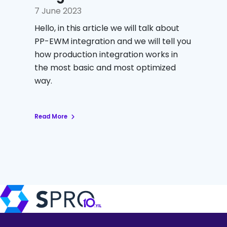
7 June 2023
Hello, in this article we will talk about
PP-EWM integration and we will tell you
how production integration works in
the most basic and most optimized
way.
Read More