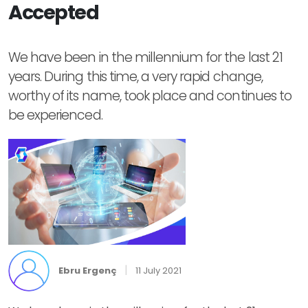
Accepted
We have been in the millennium for the last 21
years. During this time, a very rapid change,
worthy of its name, took place and continues to
be experienced.
|
Ebru Ergenç
11 July 2021