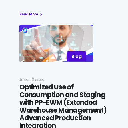
Read More
Blog
Emrah Özkara
Optimized Use of
Consumption and Staging
with PP-EWM (Extended
Warehouse Management)
Advanced Production
Integration