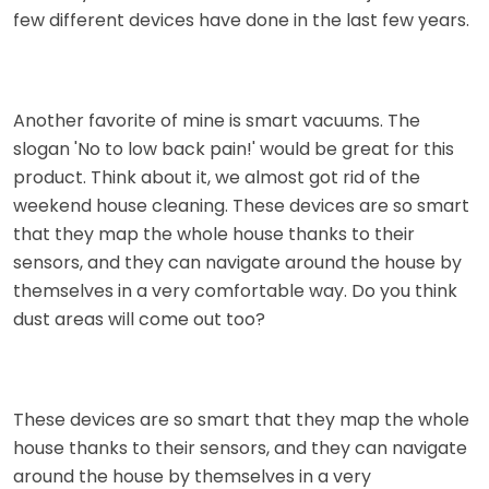
few different devices have done in the last few years.
Another favorite of mine is smart vacuums. The
slogan 'No to low back pain!' would be great for this
product. Think about it, we almost got rid of the
weekend house cleaning. These devices are so smart
that they map the whole house thanks to their
sensors, and they can navigate around the house by
themselves in a very comfortable way. Do you think
dust areas will come out too?
These devices are so smart that they map the whole
house thanks to their sensors, and they can navigate
around the house by themselves in a very