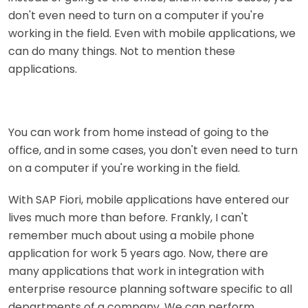
don't even need to turn on a computer if you're
working in the field. Even with mobile applications, we
can do many things. Not to mention these
applications.
You can work from home instead of going to the
office, and in some cases, you don't even need to turn
on a computer if you're working in the field.
With SAP Fiori, mobile applications have entered our
lives much more than before. Frankly, I can't
remember much about using a mobile phone
application for work 5 years ago. Now, there are
many applications that work in integration with
enterprise resource planning software specific to all
departments of a company. We can perform