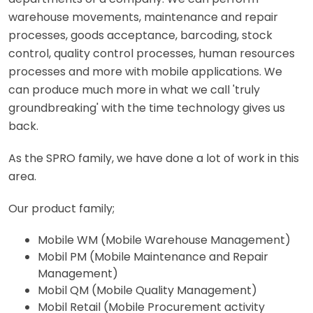
warehouse movements, maintenance and repair
processes, goods acceptance, barcoding, stock
control, quality control processes, human resources
processes and more with mobile applications. We
can produce much more in what we call 'truly
groundbreaking' with the time technology gives us
back.
As the SPRO family, we have done a lot of work in this
area.
Our product family;
Mobile WM (Mobile Warehouse Management)
Mobil PM (Mobile Maintenance and Repair
Management)
Mobil QM (Mobile Quality Management)
Mobil Retail (Mobile Procurement activity