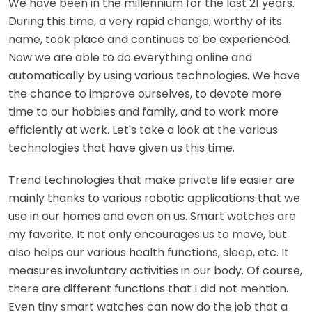
We have been in the millennium for the last 21 years.
During this time, a very rapid change, worthy of its
name, took place and continues to be experienced.
Now we are able to do everything online and
automatically by using various technologies. We have
the chance to improve ourselves, to devote more
time to our hobbies and family, and to work more
efficiently at work. Let's take a look at the various
technologies that have given us this time.
Trend technologies that make private life easier are
mainly thanks to various robotic applications that we
use in our homes and even on us. Smart watches are
my favorite. It not only encourages us to move, but
also helps our various health functions, sleep, etc. It
measures involuntary activities in our body. Of course,
there are different functions that I did not mention.
Even tiny smart watches can now do the job that a