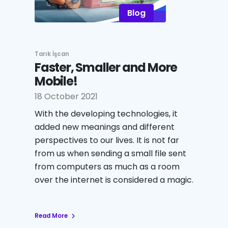
Blog
Tarık İşcan
Faster, Smaller and More
Mobile!
18 October 2021
With the developing technologies, it
added new meanings and different
perspectives to our lives. It is not far
from us when sending a small file sent
from computers as much as a room
over the internet is considered a magic.
Read More