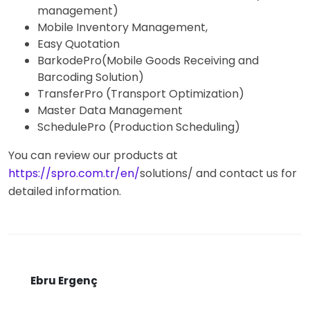
management)
Mobile Inventory Management,
Easy Quotation
BarkodePro(Mobile Goods Receiving and
Barcoding Solution)
TransferPro (Transport Optimization)
Master Data Management
SchedulePro (Production Scheduling)
You can review our products at
https://spro.com.tr/en/
solutions/ and contact us for
detailed information.
Ebru Ergenç