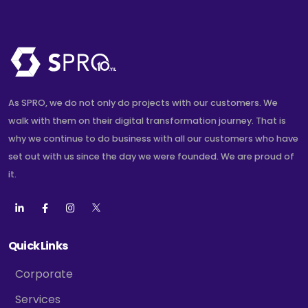
As SPRO, we do not only do projects with our customers. We
walk with them on their digital transformation journey. That is
why we continue to do business with all our customers who have
set out with us since the day we were founded. We are proud of
it.
Quick Links
Corporate
Services